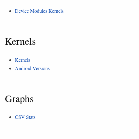
Device Modules Kernels
Kernels
Kernels
Android Versions
Graphs
CSV Stats