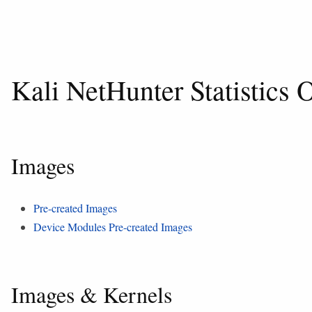
Kali NetHunter Statistics
Images
Pre-created Images
Device Modules Pre-created Images
Images & Kernels